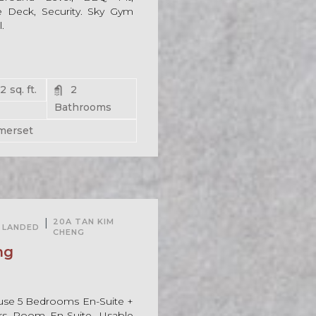
 Deck, Security. Sky Gym
.
62
sq. ft.
2
Bathrooms
merset
For Rent
|
20A TAN KIM
LANDED
CHENG
ng
use 5 Bedrooms En-Suite +
ers Room En-Suite. Usable