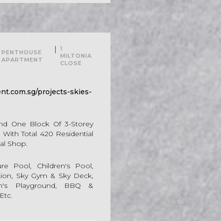
For Sale
|
1
PENTHOUSE
MILTONIA
APARTMENT
CLOSE
t.com.sg/projects-skies-
And One Block Of 3-Storey
With Total 420 Residential
al Shop.
e Pool, Children's Pool,
ation, Sky Gym & Sky Deck,
ren's Playground, BBQ &
Etc.