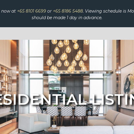
s now at
+65 8101 6699
or
+65 8186 5488
. Viewing schedule is 
should be made 1 day in advance.
SIDENTIAL LIST