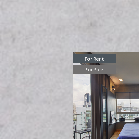
For Rent
For Sale