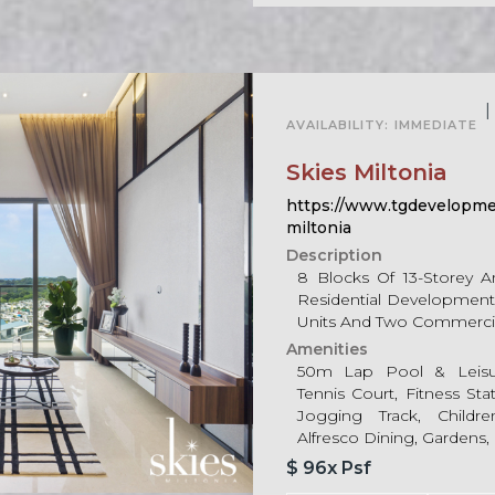
For Sale
|
AVAILABILITY:
IMMEDIATE
Skies Miltonia
https://www.tgdevelopmen
miltonia
Description
8 Blocks Of 13-Storey 
Residential Development 
Units And Two Commerci
Amenities
50m Lap Pool & Leisur
Tennis Court, Fitness St
Jogging Track, Child
Alfresco Dining, Gardens, 
$ 96x Psf