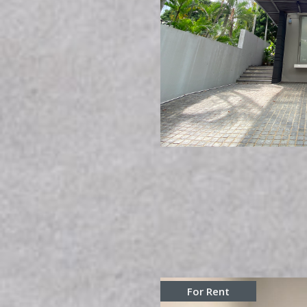
For Rent