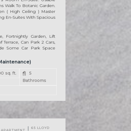
ins Walk To Botanic Garden.
en ( High Ceiling ) Master
ng En-Suites With Spacious
, Fortnightly Garden, Lift
f Terrace, Can Park 2 Cars,
ide Some Car Park Space
 Maintenance)
00
sq. ft.
5
Bathrooms
For Rent
|
65 LLOYD
APARTMENT