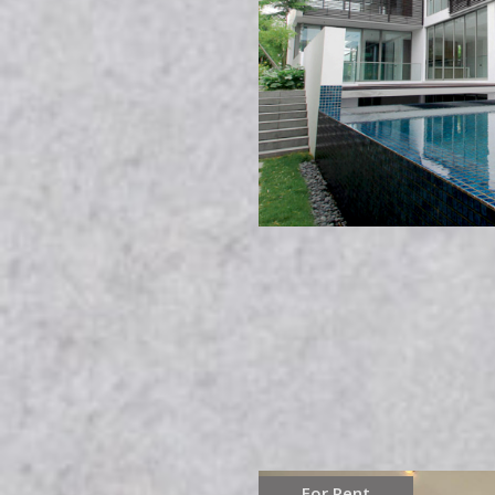
For Rent