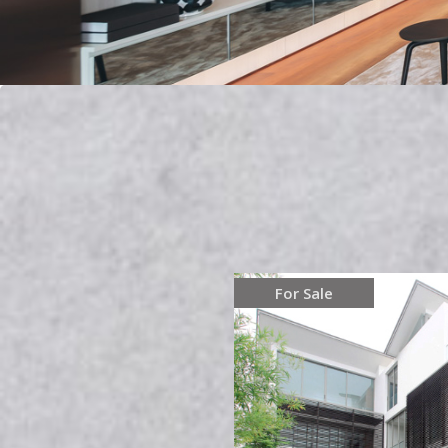
For Sale