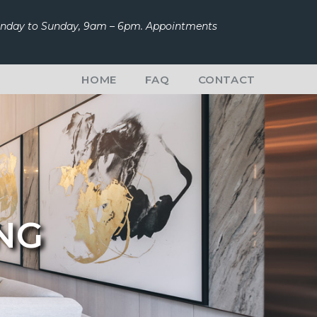
Monday to Sunday, 9am – 6pm. Appointments
HOME
FAQ
CONTACT
ING