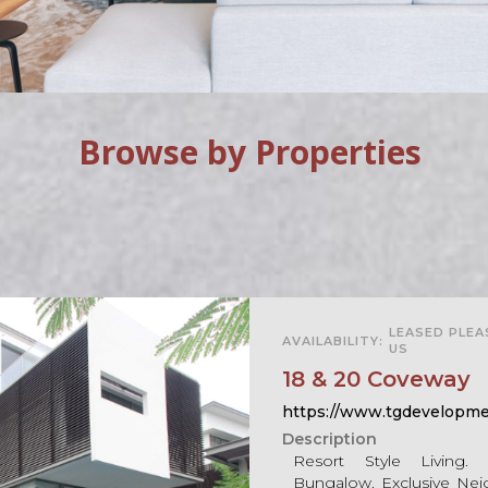
Browse by Properties
For Sale
LEASED PLE
AVAILABILITY:
US
18 & 20 Coveway
https://www.tgdevelopme
Description
Resort Style Living
Bungalow. Exclusive Nei