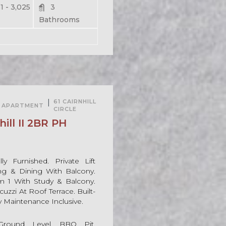
1 - 3,025
3
Bathrooms
For Rent
|
61 CAIRNHILL
APARTMENT
CIRCLE
For Sale
ill II 2BR PH
ly Furnished. Private Lift
ing & Dining With Balcony.
1 With Study & Balcony.
uzzi At Roof Terrace. Built-
y Maintenance Inclusive.
round Level, BBQ Pit,