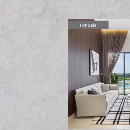
For Sale