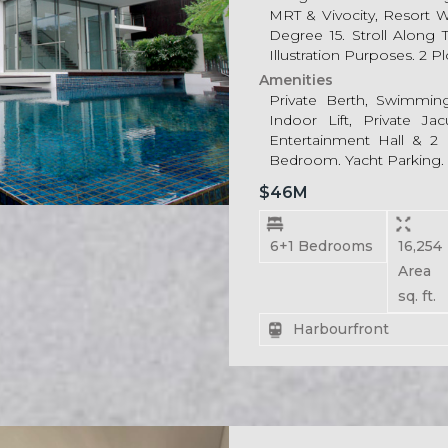
MRT & Vivocity, Resort 
Degree 15. Stroll Along
Illustration Purposes. 2 P
Amenities
Private Berth, Swimmin
Indoor Lift, Private Ja
Entertainment Hall & 2 L
Bedroom. Yacht Parking.
$46M
6+1 Bedrooms
16,2
Area
sq. ft.
Harbourfront
For Rent