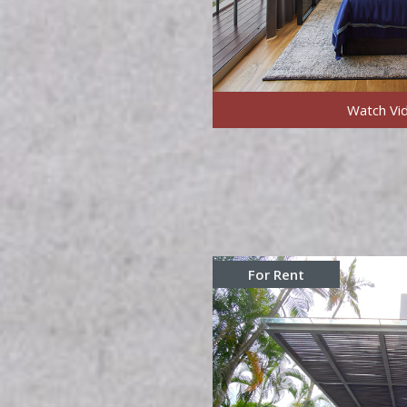
Watch Vi
For Rent