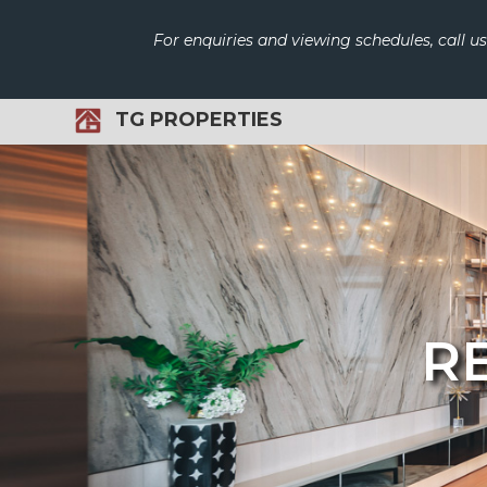
For enquiries and viewing schedules, call u
TG PROPERTIES
RE