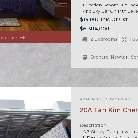
Function Room, Lounge
And Sky Bar On 14th Level
$15,000 Inlc Of Gst
$6,304,000
deo Tour
2 Bedrooms
1,8
Orchard, Newton, So
For Rent
|
AVAILABILITY:
IMMEDIATE
20A Tan Kim Che
Description
A 3 Storey Bungalow Ho
1 Family Area + 1 Help