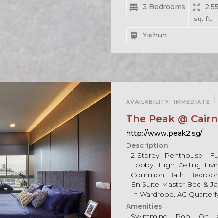
3 Bedrooms
2,55
sq. ft.
Yishun
For Rent
|
AVAILABILITY:
IMMEDIATE
For Sale
The Peak @ Cairnh
http://www.peak2.sg/
Description
2-Storey Penthouse. Ful
Lobby. High Ceiling Liv
Common Bath. Bedroom 
En Suite Master Bed & Jac
In Wardrobe. AC Quarterl
Amenities
Swimming Pool On G