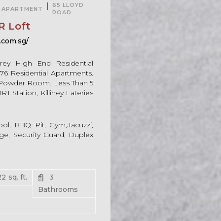
|
65 LLOYD
APARTMENT
ROAD
R Loft
.com.sg/
rey High End Residential
76 Residential Apartments.
Powder Room. Less Than 5
 Station, Killiney Eateries
ol, BBQ Pit, Gym,Jacuzzi,
e, Security Guard, Duplex
22
sq. ft.
3
Bathrooms