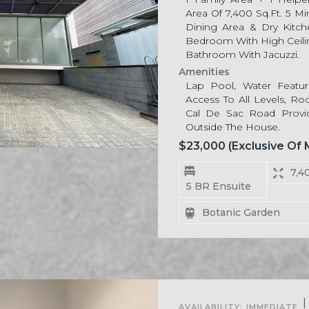
Area Of 7,400 Sq.ft. 5 M
Dining Area & Dry Kitch
Bedroom With High Ceili
Bathroom With Jacuzzi.
Amenities
Lap Pool, Water Feature
Access To All Levels, Roo
Cal De Sac Road Prov
Outside The House.
$23,000 (exclusive Of
7,4
5 BR Ensuite
Botanic Garden
For Rent
|
AVAILABILITY:
IMMEDIATE