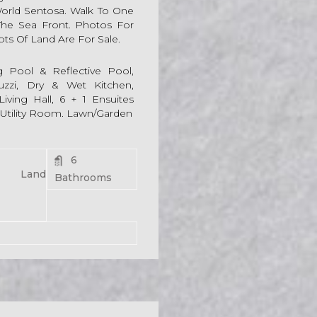
World Sentosa. Walk To One
 The Sea Front. Photos For
lots Of Land Are For Sale.
g Pool & Reflective Pool,
cuzzi, Dry & Wet Kitchen,
iving Hall, 6 + 1 Ensuites
 Utility Room. Lawn/Garden
6
54 Land
Bathrooms
For Rent