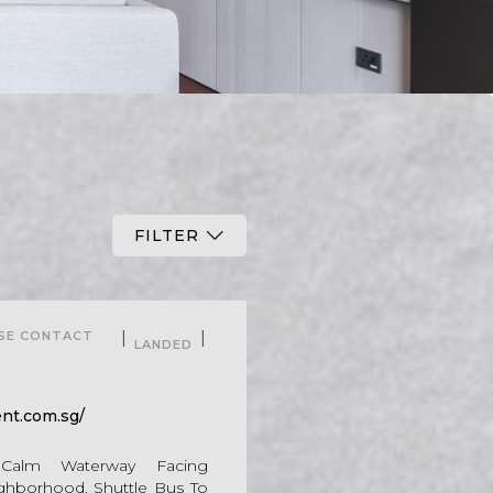
FILTER
For Sale
|
|
ASE CONTACT
LANDED
nt.com.sg/
. Calm Waterway Facing
ghborhood. Shuttle Bus To