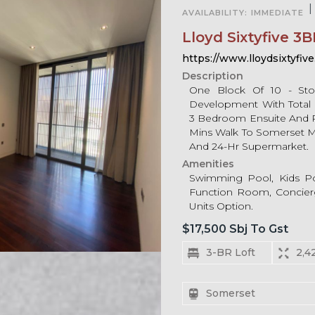
|
AVAILABILITY:
IMMEDIATE
Lloyd Sixtyfive 3B
https://www.lloydsixtyfive
Description
One Block Of 10 - Sto
Development With Total 
3 Bedroom Ensuite And 
Mins Walk To Somerset MRT
And 24-Hr Supermarket.
Amenities
Swimming Pool, Kids Po
Function Room, Concierg
Units Option.
$17,500 Sbj To Gst
3-BR Loft
2,4
Somerset